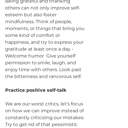
Being grateful and thanking 
others can not only improve self-
esteem but also foster 
mindfulness. Think of people, 
moments, or things that bring you 
some kind of comfort or 
happiness, and try to express your 
gratitude at least once a day. • 
Welcome humor  Give yourself 
permission to smile, laugh, and 
enjoy time with others. Look past 
the bitterness and rancorous self.  
Practice positive self-talk 
We are our worst critics, let’s focus 
on how we can improve instead of 
constantly criticizing our mistakes. 
Try to get rid of that pessimistic 