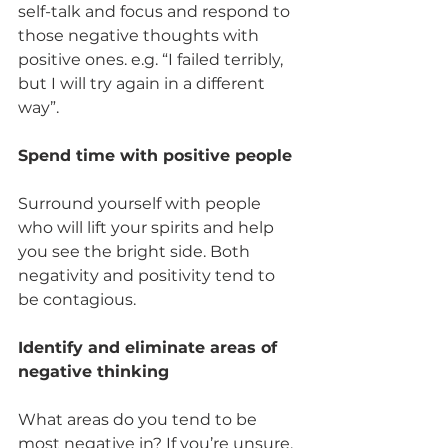
self-talk and focus and respond to 
those negative thoughts with 
positive ones. e.g. “I failed terribly, 
but I will try again in a different 
way”.  
Spend time with positive people  
Surround yourself with people 
who will lift your spirits and help 
you see the bright side. Both 
negativity and positivity tend to 
be contagious. 
Identify and eliminate areas of 
negative thinking 
What areas do you tend to be 
most negative in? If you’re unsure, 