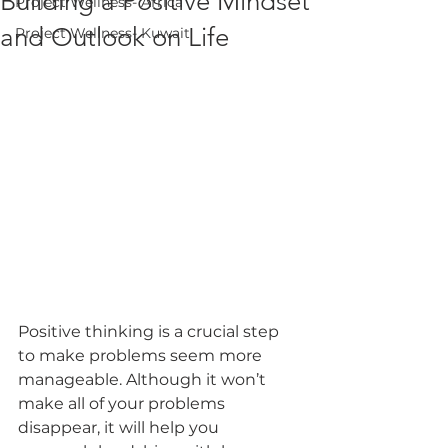
Building a Positive Mindset
Project Wellness- Africa
and Outlook on Life
Project Wellness- Kuwait
Positive thinking is a crucial step 
to make problems seem more 
manageable. Although it won’t 
make all of your problems 
disappear, it will help you 