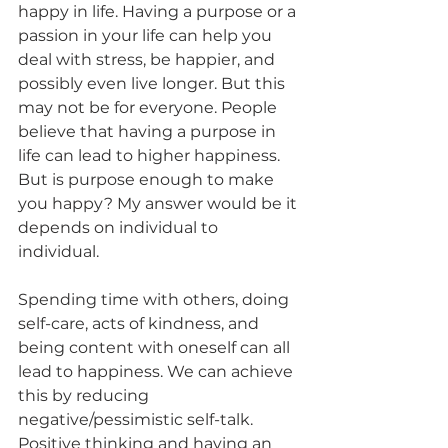
happy in life. Having a purpose or a 
passion in your life can help you 
deal with stress, be happier, and 
possibly even live longer. But this 
may not be for everyone. People 
believe that having a purpose in 
life can lead to higher happiness. 
But is purpose enough to make 
you happy? My answer would be it 
depends on individual to 
individual. 
Spending time with others, doing 
self-care, acts of kindness, and 
being content with oneself can all 
lead to happiness. We can achieve 
this by reducing 
negative/pessimistic self-talk. 
Positive thinking and having an 