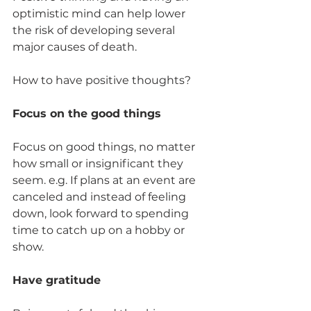
optimistic mind can help lower 
the risk of developing several 
major causes of death. 
How to have positive thoughts? 
Focus on the good things 
Focus on good things, no matter 
how small or insignificant they 
seem. e.g. If plans at an event are 
canceled and instead of feeling 
down, look forward to spending 
time to catch up on a hobby or 
show.  
Have gratitude 