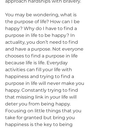
approach hardships with bravery. 
You may be wondering, what is 
the purpose of life? How can I be 
happy? Why do I have to find a 
purpose in life to be happy? In 
actuality, you don’t need to find 
and have a purpose. Not everyone 
chooses to find a purpose in life 
because life is life. Everyday 
activities can fill your life with 
happiness and trying to find a 
purpose in life will never make you 
happy. Constantly trying to find 
that missing link in your life will 
deter you from being happy. 
Focusing on little things that you 
take for granted but bring you 
happiness is the key to being 