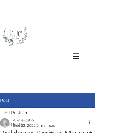
Post
All Posts
Angie Ostio
All Posts
Dec 22, 2022
2 min read