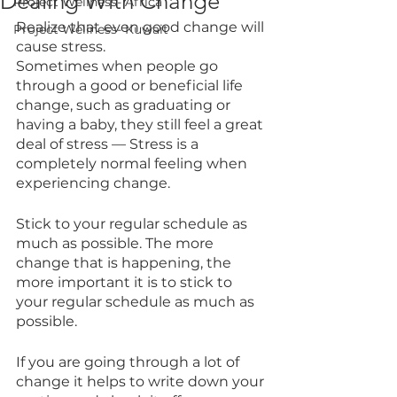
Dealing With Change
Project Wellness- Africa
Realize that even good change will 
Project Wellness- Kuwait
cause stress.
Sometimes when people go 
through a good or beneficial life 
change, such as graduating or 
having a baby, they still feel a great 
deal of stress — Stress is a 
completely normal feeling when 
experiencing change.
Stick to your regular schedule as 
much as possible. The more 
change that is happening, the 
more important it is to stick to 
your regular schedule as much as 
possible.
If you are going through a lot of 
change it helps to write down your 