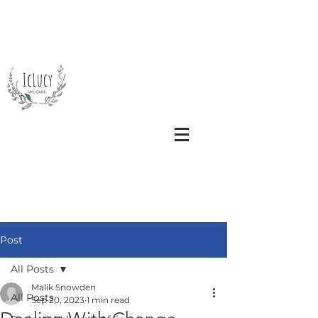
Post
All Posts
Malik Snowden
All Posts
Sep 20, 2023
1 min read