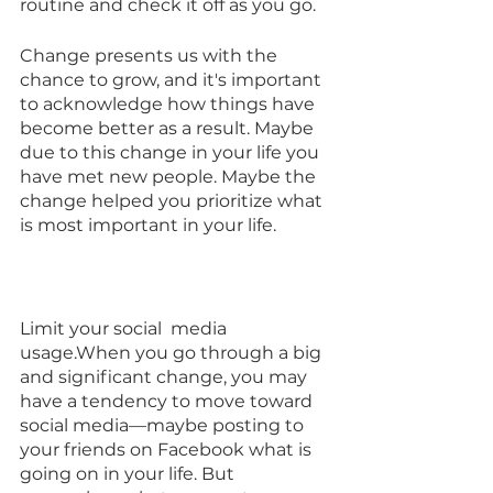
routine and check it off as you go.
Change presents us with the 
chance to grow, and it's important 
to acknowledge how things have 
become better as a result. Maybe 
due to this change in your life you 
have met new people. Maybe the 
change helped you prioritize what 
is most important in your life.
Limit your social  media 
usage.When you go through a big 
and significant change, you may 
have a tendency to move toward 
social media—maybe posting to 
your friends on Facebook what is 
going on in your life. But 