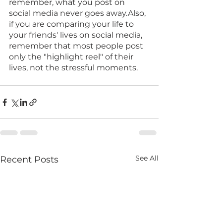
remember, what you post on 
social media never goes away.Also, 
if you are comparing your life to 
your friends' lives on social media, 
remember that most people post 
only the "highlight reel" of their 
lives, not the stressful moments.
See All
Recent Posts