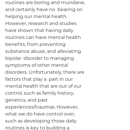
routines are boring and mundane, 
and certainly have no  bearing on 
helping our mental health. 
However, research and studies 
have shown that having daily  
routines can have mental health 
benefits, from preventing 
substance abuse, and alleviating 
bipolar  disorder to managing 
symptoms of other mental 
disorders. Unfortunately, there are 
factors that play a  part in our 
mental health that are out of our 
control, such as family history, 
genetics, and past  
experiences/traumas. However, 
what we do have control over, 
such as developing those daily 
routines is key to building a 