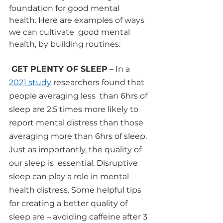
foundation for good mental 
health. Here are examples of ways 
we can cultivate  good mental 
health, by building routines:
 GET PLENTY OF SLEEP
 – In a 
2021 study
researchers found that 
people averaging less  than 6hrs of 
sleep are 2.5 times more likely to 
report mental distress than those  
averaging more than 6hrs of sleep. 
Just as importantly, the quality of 
our sleep is  essential. Disruptive 
sleep can play a role in mental 
health distress. Some helpful tips  
for creating a better quality of 
sleep are – avoiding caffeine after 3 