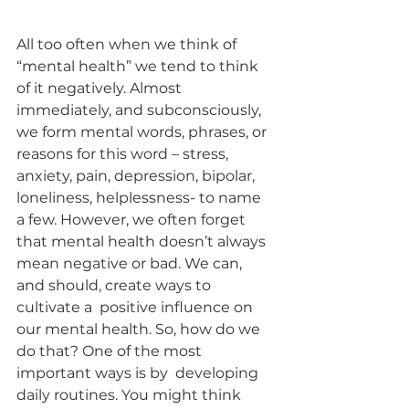
All too often when we think of 
“mental health” we tend to think 
of it negatively. Almost  
immediately, and subconsciously, 
we form mental words, phrases, or 
reasons for this word – stress,  
anxiety, pain, depression, bipolar, 
loneliness, helplessness- to name 
a few. However, we often forget  
that mental health doesn’t always 
mean negative or bad. We can, 
and should, create ways to 
cultivate a  positive influence on 
our mental health. So, how do we 
do that? One of the most 
important ways is by  developing 
daily routines. You might think 