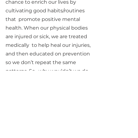
chance to enrich our lives by 
cultivating good habits/routines 
that  promote positive mental 
health. When our physical bodies 
are injured or sick, we are treated 
medically  to help heal our injuries, 
and then educated on prevention 
so we don’t repeat the same 
patterns. So,  why wouldn’t we do 
that with our mental health? 
Sources
https://www.bbrfoundation.org/blo
g/everyday-mental-health 
tips?
gclid=Cj0KCQjw1vSZBhDuARIsAKZl
ijTdk3hmT3ve3rZTizKptsVaZ63pzm