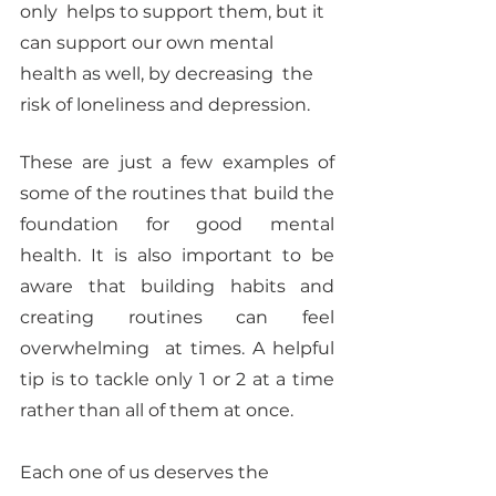
only  helps to support them, but it 
can support our own mental 
health as well, by decreasing  the 
risk of loneliness and depression. 
These are just a few examples of 
some of the routines that build the 
foundation for good mental  
health. It is also important to be 
aware that building habits and 
creating routines can feel 
overwhelming  at times. A helpful 
tip is to tackle only 1 or 2 at a time 
rather than all of them at once. 
Each one of us deserves the 