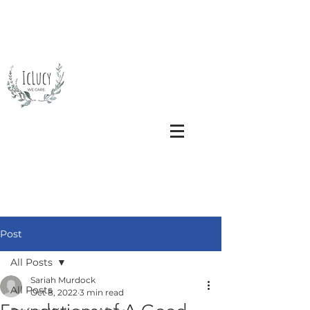
Post
All Posts
Sariah Murdock
All Posts
Oct 8, 2022
3 min read