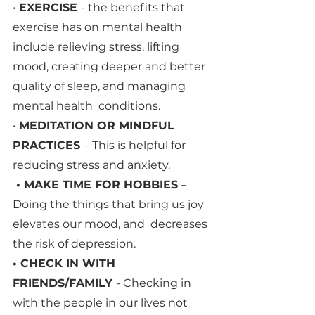
• 
EXERCISE 
- the benefits that 
exercise has on mental health 
include relieving stress, lifting  
mood, creating deeper and better 
quality of sleep, and managing 
mental health  conditions. 
• 
MEDITATION OR MINDFUL 
PRACTICES 
– This is helpful for 
reducing stress and anxiety.
 • MAKE TIME FOR HOBBIES
 – 
Doing the things that bring us joy 
elevates our mood, and  decreases 
the risk of depression.
• CHECK IN WITH 
FRIENDS/FAMILY 
- Checking in 
with the people in our lives not 