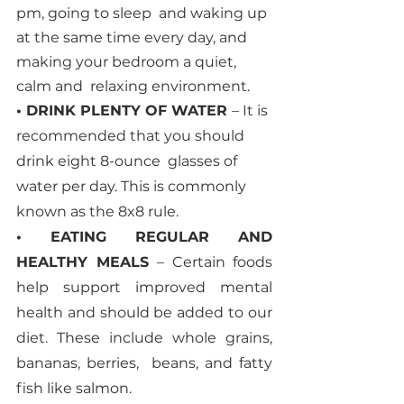
pm, going to sleep  and waking up 
at the same time every day, and 
making your bedroom a quiet, 
calm and  relaxing environment. 
• DRINK PLENTY OF WATER 
– It is 
recommended that you should 
drink eight 8-ounce  glasses of 
water per day. This is commonly 
known as the 8x8 rule. 
• EATING REGULAR AND 
HEALTHY MEALS 
– Certain foods 
help support improved mental 
health and should be added to our 
diet. These include whole grains, 
bananas, berries,  beans, and fatty 
fish like salmon. 