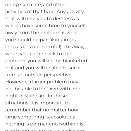
doing skin care, and other 
activities of that type. Any activity 
that will help you to destress as 
well as have some time to yourself 
away from the problem is what 
you should be partaking in (as 
long as it is not harmful). This way, 
when you come back to the 
problem, you will not be blanketed 
in it and you will be able to see it 
from an outside perspective. 
However, a larger problem may 
not be able to be fixed with one 
night of skin care. In these 
situations, it is important to 
remember that no matter how 
large something is, absolutely 
nothing is permanent. Nothing is 
worth you giving up your pleasure 