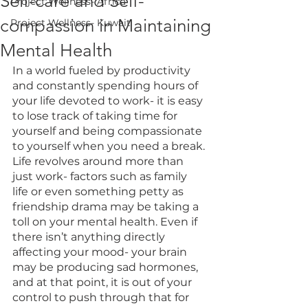
Self-care and Self-
Project Wellness- Africa
compassion in Maintaining
Project Wellness- Kuwait
Mental Health
In a world fueled by productivity 
and constantly spending hours of 
your life devoted to work- it is easy 
to lose track of taking time for 
yourself and being compassionate 
to yourself when you need a break. 
Life revolves around more than 
just work- factors such as family 
life or even something petty as 
friendship drama may be taking a 
toll on your mental health. Even if 
there isn’t anything directly 
affecting your mood- your brain 
may be producing sad hormones, 
and at that point, it is out of your 
control to push through that for 