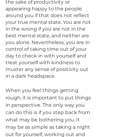
the sake of productivity or 
appearing happy to the people 
around you if that does not reflect 
your true mental state. You are not 
in the wrong if you are not in the 
best mental state, and neither are 
you alone. Nevertheless, you are in 
control of taking time out of your 
day to check in with yourself and 
treat yourself with kindness to 
muster any sense of positivity out 
in a dark headspace. 
When you feel things getting 
rough, it is important to put things 
in perspective. The only way you 
can do this is if you step back from 
what may be bothering you. It 
may be as simple as taking a night 
out for yourself, working out and 