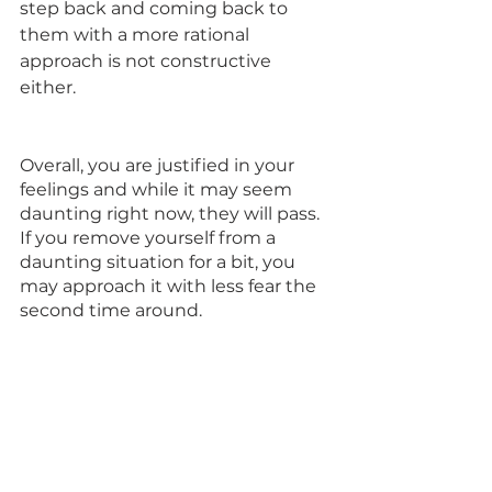
step back and coming back to 
them with a more rational 
approach is not constructive 
either. 
Overall, you are justified in your 
feelings and while it may seem 
daunting right now, they will pass. 
If you remove yourself from a 
daunting situation for a bit, you 
may approach it with less fear the 
second time around.     