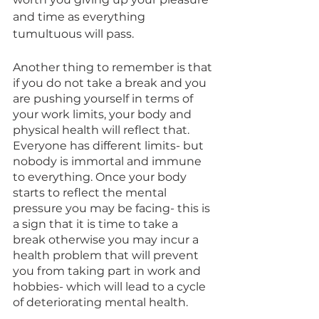
and time as everything 
tumultuous will pass. 
Another thing to remember is that 
if you do not take a break and you 
are pushing yourself in terms of 
your work limits, your body and 
physical health will reflect that. 
Everyone has different limits- but 
nobody is immortal and immune 
to everything. Once your body 
starts to reflect the mental 
pressure you may be facing- this is 
a sign that it is time to take a 
break otherwise you may incur a 
health problem that will prevent 
you from taking part in work and 
hobbies- which will lead to a cycle 
of deteriorating mental health. 