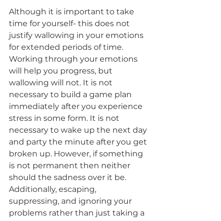
Although it is important to take 
time for yourself- this does not 
justify wallowing in your emotions 
for extended periods of time. 
Working through your emotions 
will help you progress, but 
wallowing will not. It is not 
necessary to build a game plan 
immediately after you experience 
stress in some form. It is not 
necessary to wake up the next day 
and party the minute after you get 
broken up. However, if something 
is not permanent then neither 
should the sadness over it be. 
Additionally, escaping, 
suppressing, and ignoring your 
problems rather than just taking a 