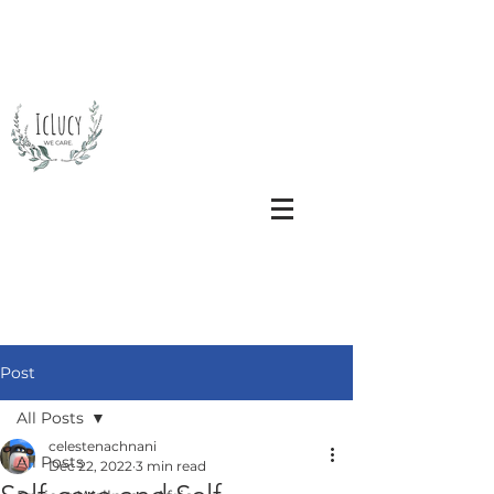
Post
All Posts
celestenachnani
All Posts
Dec 22, 2022
3 min read