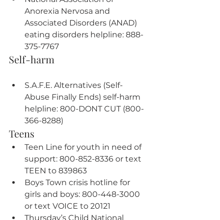
Anorexia Nervosa and 
Associated Disorders (ANAD) 
eating disorders helpline: 888-
375-7767
Self-harm
S.A.F.E. Alternatives (Self-
Abuse Finally Ends) self-harm 
helpline: 800-DONT CUT (800-
366-8288)
Teens
Teen Line for youth in need of 
support: 800-852-8336 or text 
TEEN to 839863
Boys Town crisis hotline for 
girls and boys: 800-448-3000 
or text VOICE to 20121
Thursday’s Child National 