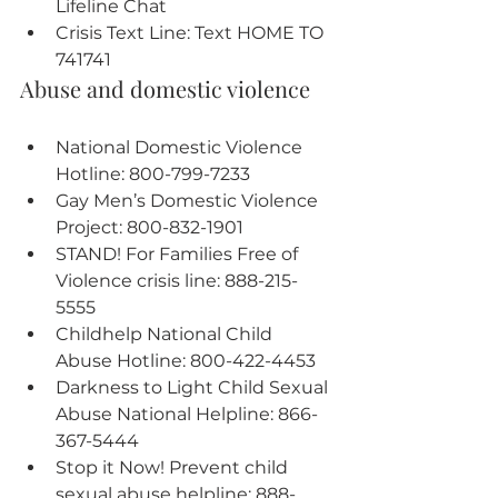
Lifeline Chat
Crisis Text Line: Text HOME TO 
741741
Abuse and domestic violence
National Domestic Violence 
Hotline: 800-799-7233
Gay Men’s Domestic Violence 
Project: 800-832-1901
STAND! For Families Free of 
Violence crisis line: 888-215-
5555
Childhelp National Child 
Abuse Hotline: 800-422-4453
Darkness to Light Child Sexual 
Abuse National Helpline: 866-
367-5444
Stop it Now! Prevent child 
sexual abuse helpline: 888-