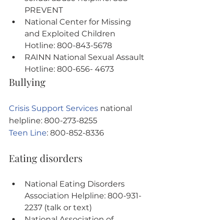
PREVENT
National Center for Missing 
and Exploited Children 
Hotline: 800-843-5678
RAINN National Sexual Assault 
Hotline: 800-656- 4673
Bullying
Crisis Support Services
 national 
helpline: 800-273-8255
Teen Line
: 800-852-8336
Eating disorders
National Eating Disorders 
Association Helpline: 800-931-
2237 (talk or text)
National Association of 