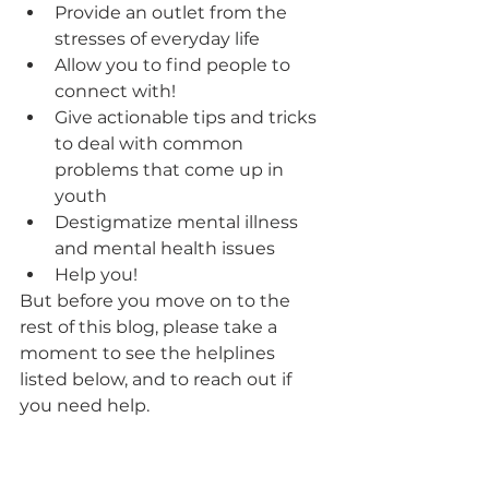
Provide an outlet from the 
stresses of everyday life
Allow you to find people to 
connect with!
Give actionable tips and tricks 
to deal with common 
problems that come up in 
youth
Destigmatize mental illness 
and mental health issues 
Help you!
But before you move on to the 
rest of this blog, please take a 
moment to see the helplines 
listed below, and to reach out if 
you need help. 