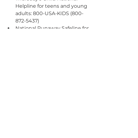
Helpline for teens and young 
adults: 800-USA-KIDS (800-
872-5437)
National Runaway Safeline for 
runaway and homeless youth, 
teens in crisis, and concerned 
family/friends: 800-RUNAWAY 
(800-786-2929)
See All
Recent Posts