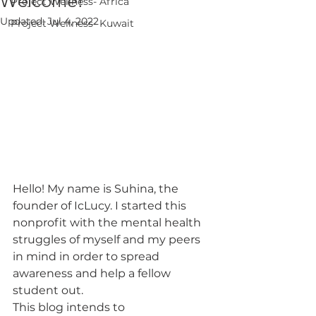
Welcome!
Project Wellness- Africa
Updated:
Jul 4, 2022
Project Wellness- Kuwait
Hello! My name is Suhina, the 
founder of IcLucy. I started this 
nonprofit with the mental health 
struggles of myself and my peers 
in mind in order to spread 
awareness and help a fellow 
student out. 
This blog intends to