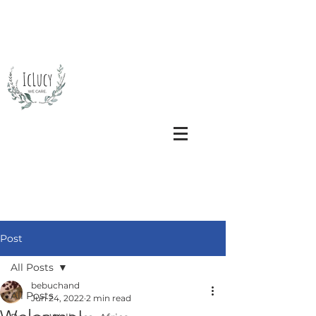
Post
All Posts
bebuchand
All Posts
Jun 24, 2022
2 min read