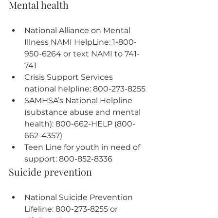
Mental health
National Alliance on Mental 
Illness NAMI HelpLine: 1-800-
950-6264 or text NAMI to 741-
741
Crisis Support Services 
national helpline: 800-273-8255
SAMHSA’s National Helpline 
(substance abuse and mental 
health): 800-662-HELP (800-
662-4357)
Teen Line for youth in need of 
support: 800-852-8336
Suicide prevention
National Suicide Prevention 
Lifeline: 800-273-8255 or 