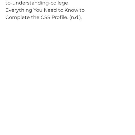
to-understanding-college
Everything You Need to Know to 
Complete the CSS Profile. (n.d.).
Retrieved October 7, 2022, from
https://www.usnews.com/educatio
n/best-colleges/paying-for-
college/articles/everything-you-
need-to-know-to-complete-
the-css-profile
●International Financial Aid 
Resources and Information. (n.d.).
International Student. Retrieved 
October 7, 2022, from
https://www.internationalstudent.c
om/international-financial
-aid/
●How international students can 
get financial aid. (n.d.). Nova
Credit. Retrieved October 7, 2022, 