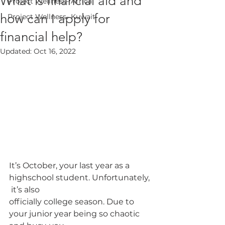
What is financial aid and
Project Wellness- Africa
how can I apply for
Project Wellness- Kuwait
financial help?
Updated:
Oct 16, 2022
It’s October, your last year as a 
highschool student. Unfortunately, 
 it’s also
officially college season. Due to 
your junior year being so chaotic 