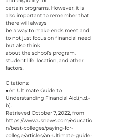
and eligibility for
certain programs. However, it is 
also important to remember that 
there will always
be a way to make ends meet and 
to not just focus on financial need 
but also think
about the school’s program, 
student life, location, and other 
factors.
Citations:
●An Ultimate Guide to 
Understanding Financial Aid.(n.d.-
b).
Retrieved October 7, 2022, from
https://www.usnews.com/educatio
n/best-colleges/paying-for-
college/articles/an-ultimate-guide-