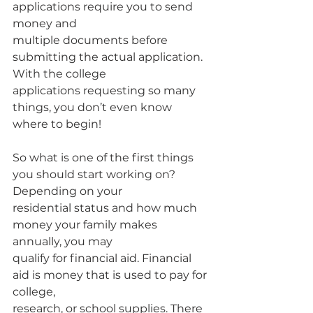
applications require you to send 
money and
multiple documents before 
submitting the actual application. 
With the college
applications requesting so many 
things, you don’t even know 
where to begin!
So what is one of the first things 
you should start working on? 
Depending on your
residential status and how much 
money your family makes 
annually, you may
qualify for financial aid. Financial 
aid is money that is used to pay for 
college,
research, or school supplies. There 