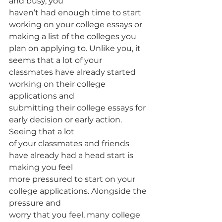
and busy, you
haven’t had enough time to start 
working on your college essays or 
making a list of the colleges you 
plan on applying to. Unlike you, it 
seems that a lot of your
classmates have already started 
working on their college 
applications and
submitting their college essays for 
early decision or early action. 
Seeing that a lot
of your classmates and friends 
have already had a head start is 
making you feel
more pressured to start on your 
college applications. Alongside the 
pressure and
worry that you feel, many college 