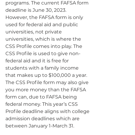
programs. The current FAFSA form 
deadline is June 30, 2023. 
However, the FAFSA form is only 
used for federal aid and public 
universities, not private 
universities, which is where the 
CSS Profile comes into play. The 
CSS Profile is used to give non-
federal aid and it is free for 
students with a family income 
that makes up to $100,000 a year. 
The CSS Profile form may also give 
you more money than the FAFSA 
form can, due to FAFSA being 
federal money. This year’s CSS 
Profile deadline aligns with college 
admission deadlines which are 
between January 1-March 31.