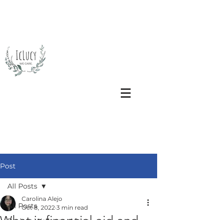
Post
All Posts
Carolina Alejo
All Posts
Oct 8, 2022
3 min read