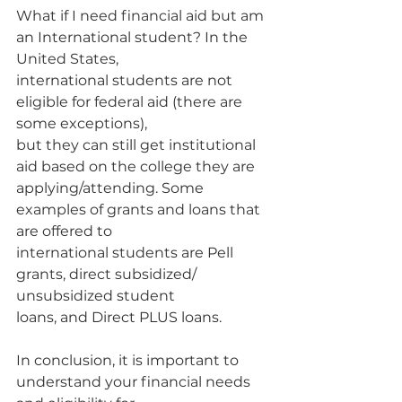
What if I need financial aid but am 
an International student? In the 
United States,
international students are not 
eligible for federal aid (there are 
some exceptions),
but they can still get institutional 
aid based on the college they are
applying/attending. Some 
examples of grants and loans that 
are offered to
international students are Pell 
grants, direct subsidized/ 
unsubsidized student
loans, and Direct PLUS loans.
In conclusion, it is important to 
understand your financial needs 