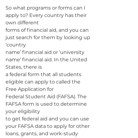
So what programs or forms can I 
apply to? Every country has their 
own different 
forms of financial aid, and you can 
just search for them by looking up 
‘country
name’ financial aid or ‘university 
name’ financial aid. In the United 
States, there is
a federal form that all students 
eligible can apply to called the 
Free Application for
Federal Student Aid (FAFSA). The 
FAFSA form is used to determine 
your eligibility
to get federal aid and you can use 
your FAFSA data to apply for other 
loans, grants, and work-study 