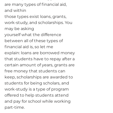
are many types of financial aid, 
and within
those types exist loans, grants, 
work-study, and scholarships. You 
may be asking
yourself what the difference 
between all of these types of 
financial aid is, so let me
explain: loans are borrowed money 
that students have to repay after a 
certain amount of years, grants are 
free money that students can 
keep, scholarships are awarded to 
students for being scholars, and 
work-study is a type of program
offered to help students attend 
and pay for school while working 
part-time.