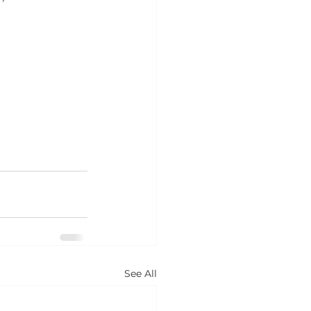
See All