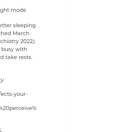
night mode 
etter sleeping 
nched March 
chiatry 
2022
)
. 
e busy with 
 take rests. 
y 
ects-your-
o%20perceive%
, 