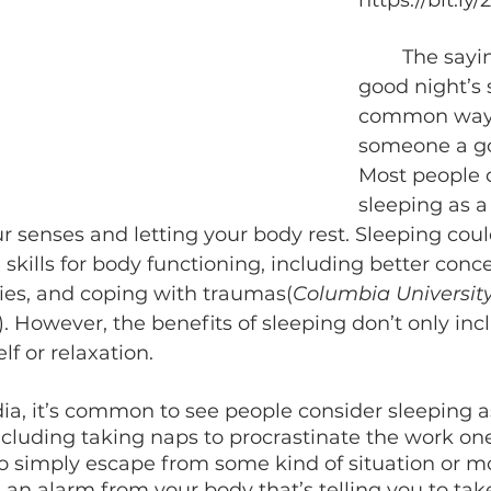
https://bit.ly
	The saying, “have a 
good night’s s
common way 
someone a go
Most people 
sleeping as a
 senses and letting your body rest. Sleeping coul
skills for body functioning, including better conce
es, and coping with traumas(
Columbia Universit
). However, the benefits of sleeping don’t only inc
lf or relaxation. 
ncluding taking naps to procrastinate the work one 
 to simply escape from some kind of situation or 
’s an alarm from your body that’s telling you to take