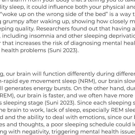
ty sleep, it could influence both your physical a
 “woke up on the wrong side of the bed” is a way t
g grumpy after waking up, showing how closely m
leeping quality. Researchers found out that having a
 including insomnia and other sleeping deprivati
r that increases the risk of diagnosing mental heal
health problems (Suni 2023). 
n-rapid eye movement sleep (NRM), our brain slo
ill generates energy bursts. On the other hand, du
EM), our brain is faster, and we often have more 
 sleeping stage (Suni 2023). Since each sleeping 
the brain to work, lack of sleep, especially REM sle
 and the ability to deal with emotions, since our 
s and thoughts, a poor sleeping schedule could l
ling with negativity, triggering mental health issues,