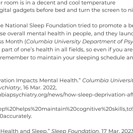
r room is in a decent and cool temperature 
gital gadgets before bed and turn the screen to 
the National Sleep Foundation tried to promote a b
se overall mental health in people, and they lau
ss Month (
Columbia University Department of Psy
part of one’s health in all fields, so even if you ar
 remember to maintain your sleeping schedule and
ation Impacts Mental Health.” 
Columbia Universit
ychiatry
, 16 Mar. 2022, 
biapsychiatry.org/news/how-sleep-deprivation-aff
leep%20helps%20maintain%20cognitive%20skills,t
accurately. 
 Health and Sleep.” 
Sleep Foundation
, 17 Mar. 2023