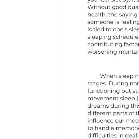
Without good quali
health, the saying
someone is feelin
is tied to one’s s
sleeping schedule,
contributing facto
worsening mental 
	When sleeping, our brain will function differently during different sleeping 
stages. During no
functioning but st
movement sleep (R
dreams during this
different parts of 
influence our mood
to handle memorie
difficulties in dea