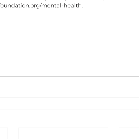
foundation.org/mental-health. 