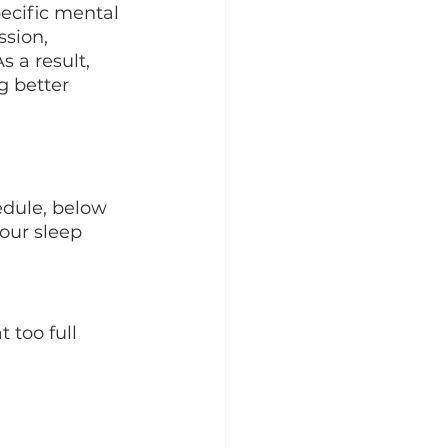
ecific mental 
ssion, 
 a result, 
g better 
edule, below 
our sleep 
 too full 