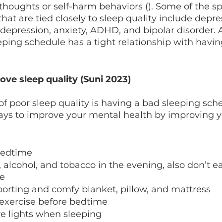
 thoughts or self-harm behaviors (). Some of the sp
hat are tied closely to sleep quality include depre
 depression, anxiety, ADHD, and bipolar disorder. As
ping schedule has a tight relationship with havin
ve sleep quality (Suni 2023)
 poor sleep quality is having a bad sleeping sch
ays to improve your mental health by improving y
bedtime 
 alcohol, and tobacco in the evening, also don’t eat
e 
orting and comfy blanket, pillow, and mattress
 exercise before bedtime
e lights when sleeping 