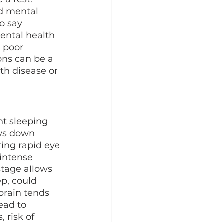
nd mental 
o say 
ental health 
 poor 
ons can be a 
th disease or 
ws down 
ring rapid eye 
intense 
stage allows 
ep, could 
brain tends 
ead to 
 risk of 