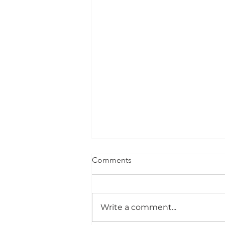
Comments
Advocation
Write a comment...