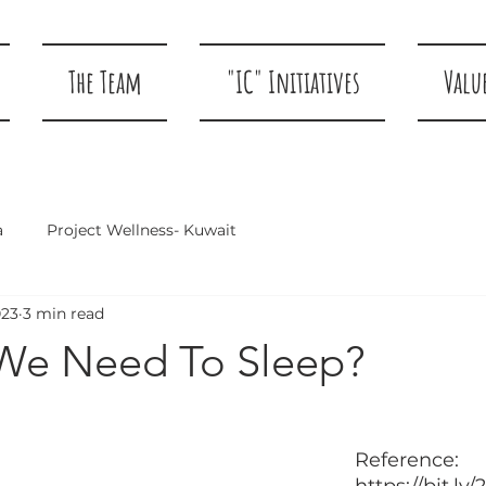
The Team
"IC" Initiatives
Valu
a
Project Wellness- Kuwait
023
3 min read
We Need To Sleep?
				Pictu
Reference: 