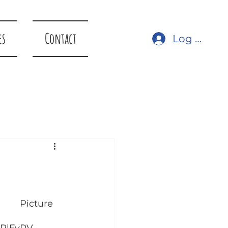
es
Contact
Log In
re 