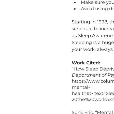
Make sure you
Avoid using di
Starting in 1998, 
schedule to increa
as Sleep Awarene
Sleeping is a huge 
your work, always
Work Cited: 
“How Sleep Depriv
Department of Ps
https://www.colum
mental-
health#:~:text=S
20the%20world%20
Suni, Eric. “Mental