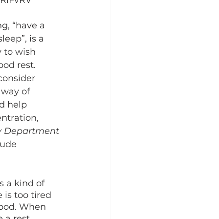
/2RlFvRV
leep”, is a 
to wish 
od rest. 
consider 
 way of 
d help 
ntration, 
y Department 
lude 
is too tired 
mood. When 
 a rest. 