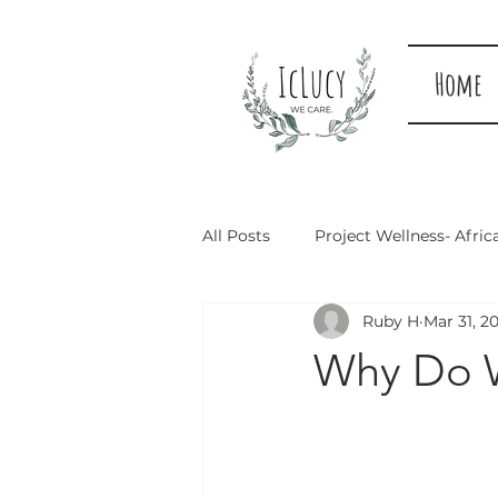
Home
All Posts
Project Wellness- Afric
Ruby H
Mar 31, 2
Why Do 