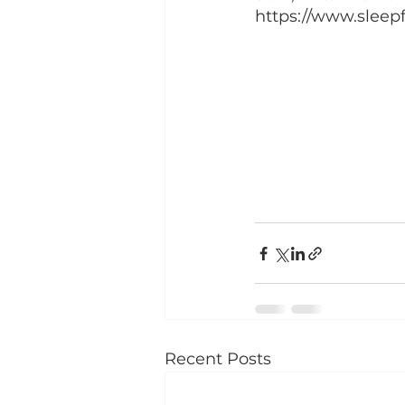
https://www.sleep
Recent Posts