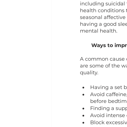
including suicidal
health conditions t
seasonal affective
having a good slee
mental health. 
Ways to impro
A common cause of
are some of the w
quality. 
Having a set 
Avoid caffeine,
before bedtim
Finding a supp
Avoid intense
Block excessiv