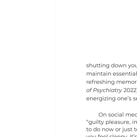
shutting down your
maintain essential 
refreshing memori
of Psychiatry 
2022
energizing one’s se
	On social media, it’s common to see people consider sleeping as a kind of 
“guilty pleasure, i
to do now or just
you feel sleepy, it