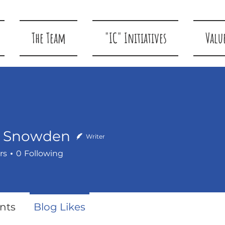
The Team
"IC" Initiatives
Valu
k Snowden
Writer
rs
0
Following
owden
nts
Blog Likes