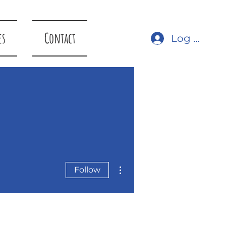
es
Contact
Log In
More actions
Follow